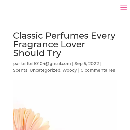
Classic Perfumes Every
Fragrance Lover
Should Try
par
biffbiff0104@gmail.com
|
Sep 5, 2022
|
Scents
,
Uncategorized
,
Woody
|
0 commentaires