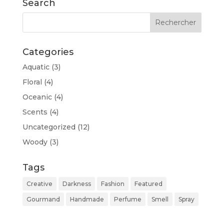
Search
Categories
Aquatic
(3)
Floral
(4)
Oceanic
(4)
Scents
(4)
Uncategorized
(12)
Woody
(3)
Tags
Creative
Darkness
Fashion
Featured
Gourmand
Handmade
Perfume
Smell
Spray