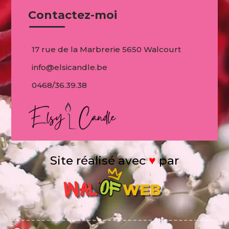
Contactez-moi
17 rue de la Marbrerie 5650 Walcourt
info@elsicandle.be
0468/36.39.38
Site réalisé avec
♥
par