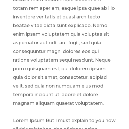
totam rem aperiam, eaque ipsa quae ab illo
inventore veritatis et quasi architecto
beatae vitae dicta sunt explicabo. Nemo
enim ipsam voluptatem quia voluptas sit
aspernatur aut odit aut fugit, sed quia
consequuntur magni dolores eos qui
ratione voluptatem sequi nesciunt. Neque
porro quisquam est, qui dolorem ipsum
quia dolor sit amet, consectetur, adipisci
velit, sed quia non numquam eius modi
tempora incidunt ut labore et dolore
magnam aliquam quaerat voluptatem.
Lorem Ipsum But I must explain to you how