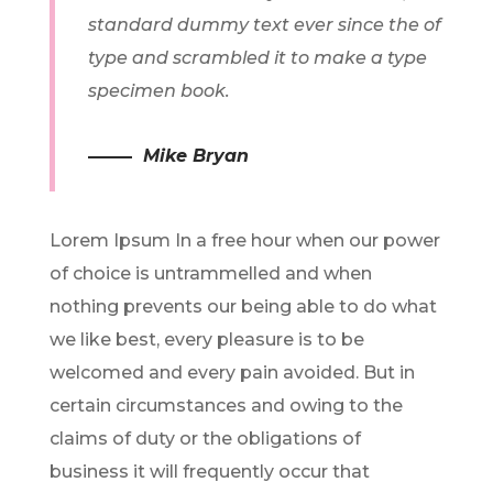
standard dummy text ever since the of
type and scrambled it to make a type
specimen book.
Mike Bryan
Lorem Ipsum In a free hour when our power
of choice is untrammelled and when
nothing prevents our being able to do what
we like best, every pleasure is to be
welcomed and every pain avoided. But in
certain circumstances and owing to the
claims of duty or the obligations of
business it will frequently occur that