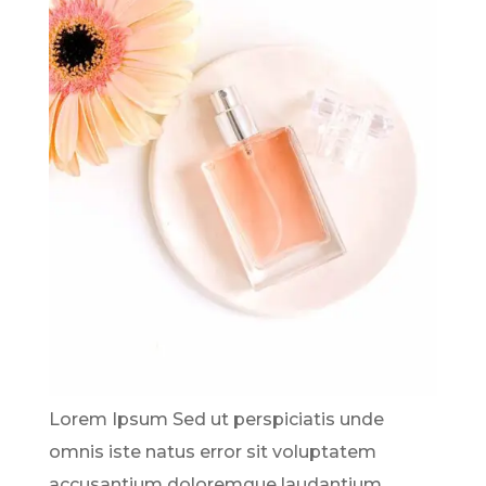
Lorem Ipsum Sed ut perspiciatis unde
omnis iste natus error sit voluptatem
accusantium doloremque laudantium,