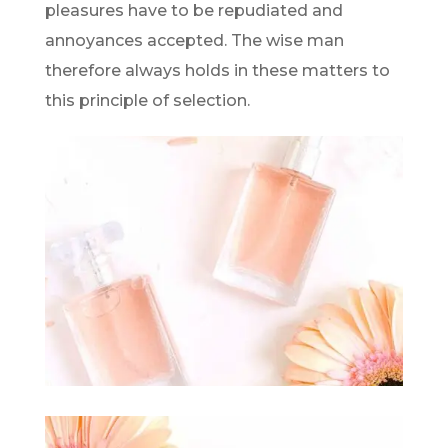
pleasures have to be repudiated and
annoyances accepted. The wise man
therefore always holds in these matters to
this principle of selection.