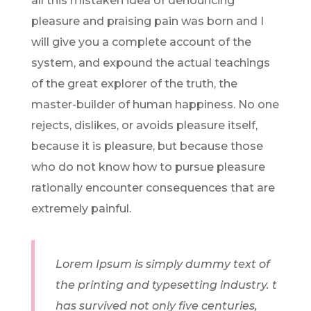
all this mistaken idea of denouncing
pleasure and praising pain was born and I
will give you a complete account of the
system, and expound the actual teachings
of the great explorer of the truth, the
master-builder of human happiness. No one
rejects, dislikes, or avoids pleasure itself,
because it is pleasure, but because those
who do not know how to pursue pleasure
rationally encounter consequences that are
extremely painful.
Lorem Ipsum is simply dummy text of
the printing and typesetting industry. t
has survived not only five centuries,