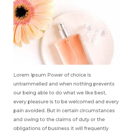
Lorem Ipsum Power of choice is
untrammelled and when nothing prevents
our being able to do what we like best,
every pleasure is to be welcomed and every
pain avoided. But in certain circumstances
and owing to the claims of duty or the
obligations of business it will frequently