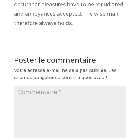
occur that pleasures have to be repudiated
and annoyances accepted. The wise man
therefore always holds.
Poster le commentaire
Votre adresse e-mail ne sera pas publiée.
Les
champs obligatoires sont indiqués avec
*