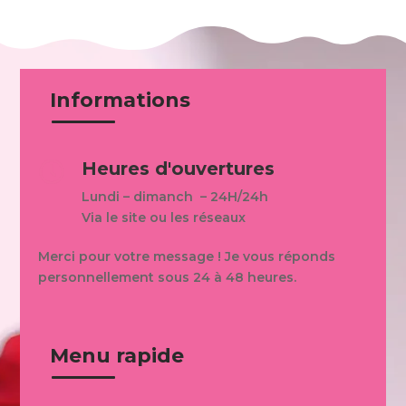
Informations
Heures d'ouvertures

Lundi – dimanch – 24H/24h
Via le site ou les réseaux
Merci pour votre message ! Je vous réponds
personnellement sous 24 à 48 heures.
Menu rapide