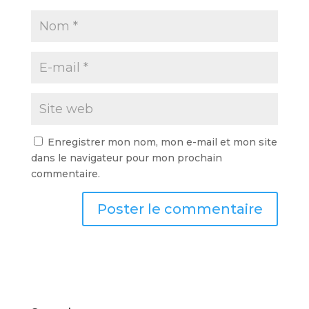
Enregistrer mon nom, mon e-mail et mon site
dans le navigateur pour mon prochain
commentaire.