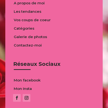
A propos de moi
Les tendances
Vos coups de coeur
Catégories
Galerie de photos
Contactez-moi
Réseaux Sociaux
Mon facebook
Mon Insta