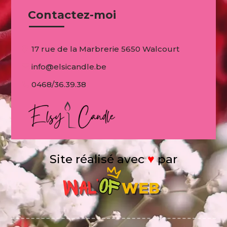
Contactez-moi
17 rue de la Marbrerie 5650 Walcourt
info@elsicandle.be
0468/36.39.38
Site réalisé avec
♥
par