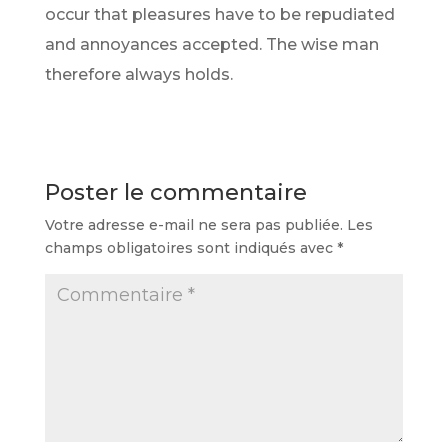
occur that pleasures have to be repudiated
and annoyances accepted. The wise man
therefore always holds.
Poster le commentaire
Votre adresse e-mail ne sera pas publiée.
Les
champs obligatoires sont indiqués avec
*