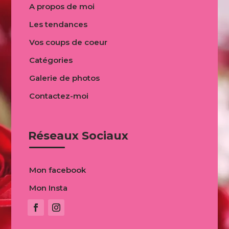
A propos de moi
Les tendances
Vos coups de coeur
Catégories
Galerie de photos
Contactez-moi
Réseaux Sociaux
Mon facebook
Mon Insta