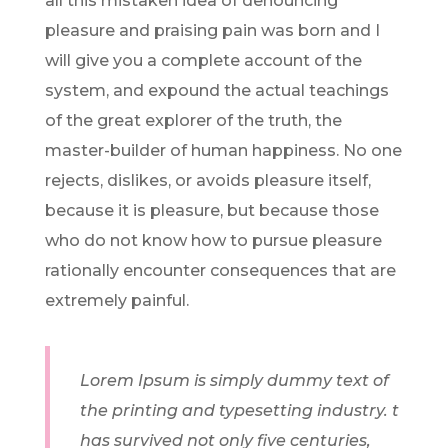
all this mistaken idea of denouncing
pleasure and praising pain was born and I
will give you a complete account of the
system, and expound the actual teachings
of the great explorer of the truth, the
master-builder of human happiness. No one
rejects, dislikes, or avoids pleasure itself,
because it is pleasure, but because those
who do not know how to pursue pleasure
rationally encounter consequences that are
extremely painful.
Lorem Ipsum is simply dummy text of
the printing and typesetting industry. t
has survived not only five centuries,