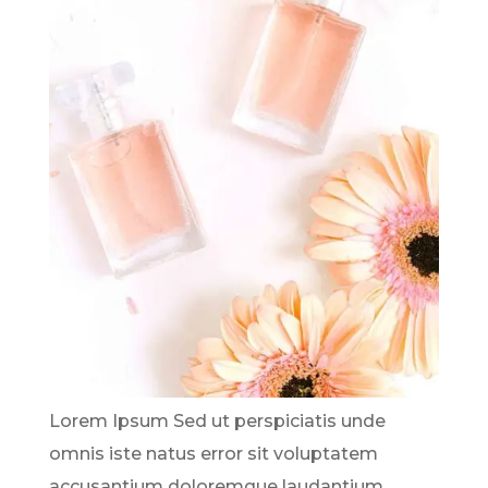
Lorem Ipsum Sed ut perspiciatis unde
omnis iste natus error sit voluptatem
accusantium doloremque laudantium,