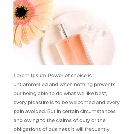
Lorem Ipsum Power of choice is
untrammelled and when nothing prevents
our being able to do what we like best,
every pleasure is to be welcomed and every
pain avoided. But in certain circumstances
and owing to the claims of duty or the
obligations of business it will frequently