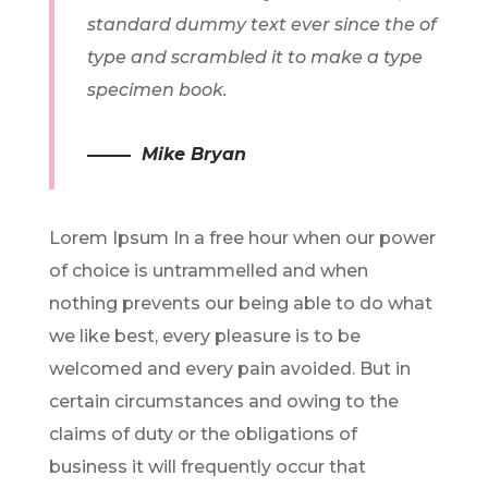
standard dummy text ever since the of
type and scrambled it to make a type
specimen book.
Mike Bryan
Lorem Ipsum In a free hour when our power
of choice is untrammelled and when
nothing prevents our being able to do what
we like best, every pleasure is to be
welcomed and every pain avoided. But in
certain circumstances and owing to the
claims of duty or the obligations of
business it will frequently occur that