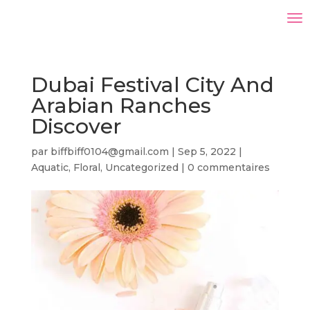
Dubai Festival City And
Arabian Ranches
Discover
par
biffbiff0104@gmail.com
|
Sep 5, 2022
|
Aquatic
,
Floral
,
Uncategorized
|
0 commentaires