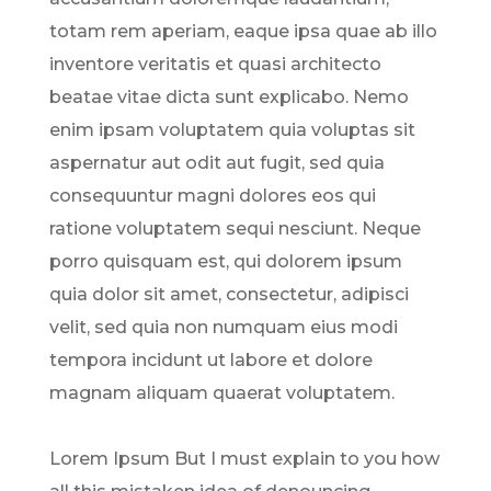
totam rem aperiam, eaque ipsa quae ab illo
inventore veritatis et quasi architecto
beatae vitae dicta sunt explicabo. Nemo
enim ipsam voluptatem quia voluptas sit
aspernatur aut odit aut fugit, sed quia
consequuntur magni dolores eos qui
ratione voluptatem sequi nesciunt. Neque
porro quisquam est, qui dolorem ipsum
quia dolor sit amet, consectetur, adipisci
velit, sed quia non numquam eius modi
tempora incidunt ut labore et dolore
magnam aliquam quaerat voluptatem.
Lorem Ipsum But I must explain to you how