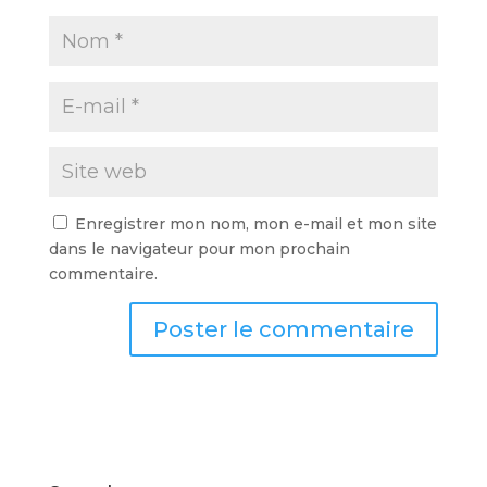
Enregistrer mon nom, mon e-mail et mon site
dans le navigateur pour mon prochain
commentaire.