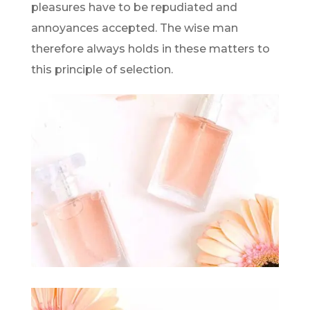
pleasures have to be repudiated and
annoyances accepted. The wise man
therefore always holds in these matters to
this principle of selection.