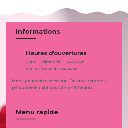
Informations
Heures d'ouvertures

Lundi – dimanch – 24H/24h
Via le site ou les réseaux
Merci pour votre message ! Je vous réponds
personnellement sous 24 à 48 heures.
Menu rapide