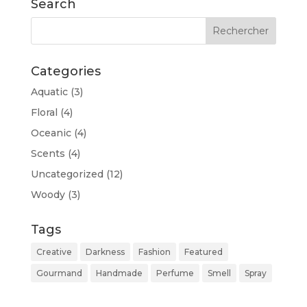
Search
Categories
Aquatic
(3)
Floral
(4)
Oceanic
(4)
Scents
(4)
Uncategorized
(12)
Woody
(3)
Tags
Creative
Darkness
Fashion
Featured
Gourmand
Handmade
Perfume
Smell
Spray